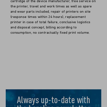
cartridge of the device manufacturer, free service on
the printer, travel and work times as well as spare
and wear parts included, repair of printers on site
(response times within 24 hours), replacement
printer in case of total failure, conclusive logistics
and disposal concept, billing according to
consumption, no contractually fixed print volume.
Always up-to-date with