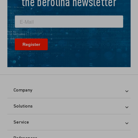
the berolina newsletter
Company
Solutions
Service