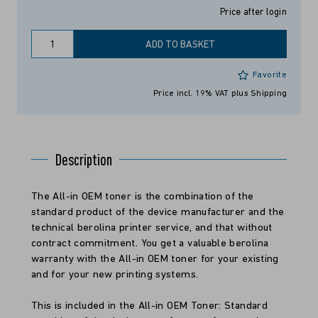
Price after login
ADD TO BASKET
Favorite
Price incl. 19% VAT
plus Shipping
Description
The All-in OEM toner is the combination of the
standard product of the device manufacturer and the
technical berolina printer service, and that without
contract commitment. You get a valuable berolina
warranty with the All-in OEM toner for your existing
and for your new printing systems.
This is included in the All-in OEM Toner: Standard