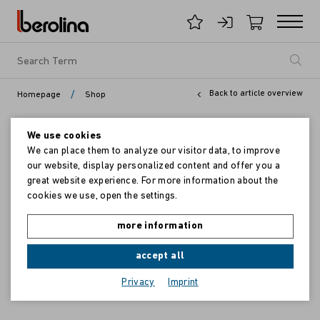
/
Back to article overview
Homepage
Shop
We use cookies
We can place them to analyze our visitor data, to improve
our website, display personalized content and offer you a
great website experience. For more information about the
cookies we use, open the settings.
more information
accept all
Privacy
Imprint