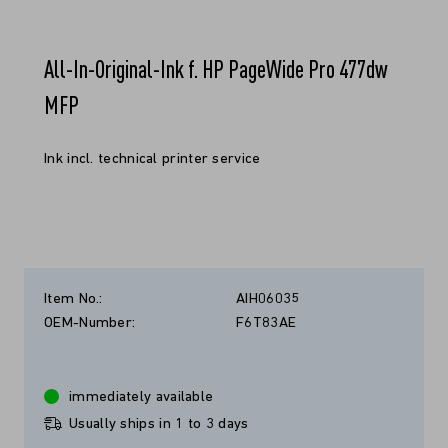
All-In-Original-Ink f. HP PageWide Pro 477dw
MFP
Ink incl. technical printer service
Item No.:
AIH06035
OEM-Number:
F6T83AE
immediately available
Usually ships in 1 to 3 days