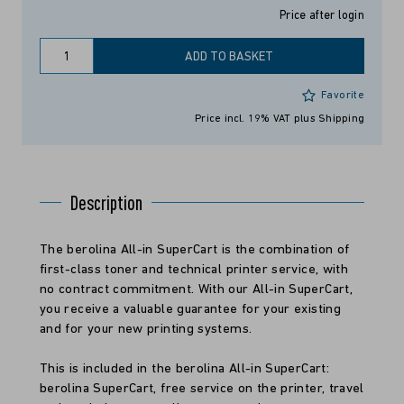
Price after login
ADD TO BASKET
Favorite
Price incl. 19% VAT
plus Shipping
Description
The berolina All-in SuperCart is the combination of
first-class toner and technical printer service, with
no contract commitment. With our All-in SuperCart,
you receive a valuable guarantee for your existing
and for your new printing systems.
This is included in the berolina All-in SuperCart:
berolina SuperCart, free service on the printer, travel