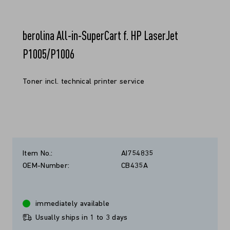
berolina All-in-SuperCart f. HP LaserJet
P1005/P1006
Toner incl. technical printer service
Item No.:
AI754835
OEM-Number:
CB435A
immediately available
Usually ships in 1 to 3 days