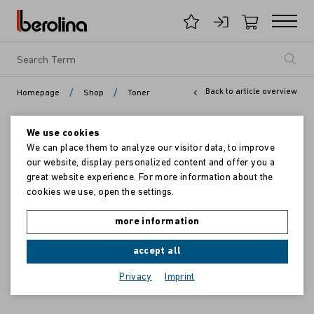
/
/
Back to article overview
Homepage
Shop
Toner
We use cookies
We can place them to analyze our visitor data, to improve
our website, display personalized content and offer you a
great website experience. For more information about the
cookies we use, open the settings.
more information
accept all
Privacy
Imprint