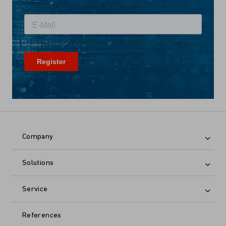
Company
Solutions
Service
References