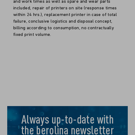
and work times as well as spare and wear parts
included, repair of printers on site (response times
within 24 hrs.), replacement printer in case of total
failure, conclusive logistics and disposal concept,
billing according to consumption, no contractually
fixed print volume.
Always up-to-date with
the berolina newsletter