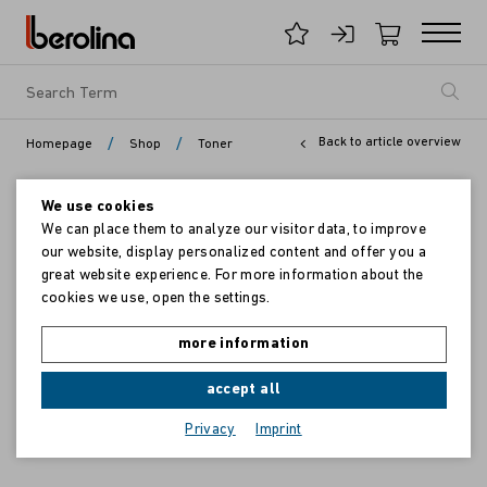
/
/
Back to article overview
Homepage
Shop
Toner
We use cookies
We can place them to analyze our visitor data, to improve
our website, display personalized content and offer you a
great website experience. For more information about the
cookies we use, open the settings.
more information
accept all
Privacy
Imprint