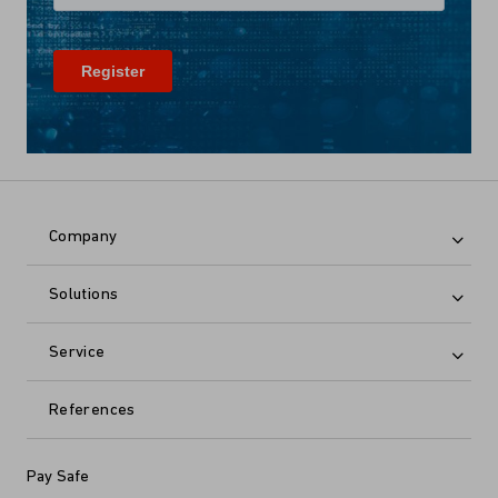
Company
Solutions
Service
References
Pay Safe