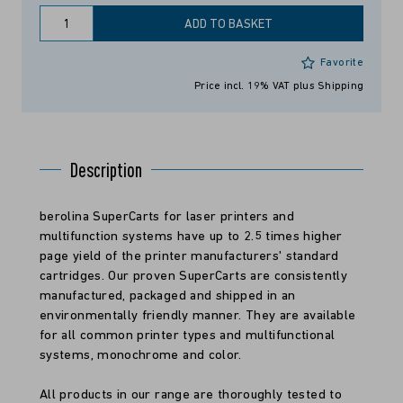
ADD TO BASKET
Favorite
Price incl. 19% VAT
plus Shipping
Description
berolina SuperCarts for laser printers and
multifunction systems have up to 2.5 times higher
page yield of the printer manufacturers' standard
cartridges. Our proven SuperCarts are consistently
manufactured, packaged and shipped in an
environmentally friendly manner. They are available
for all common printer types and multifunctional
systems, monochrome and color.
All products in our range are thoroughly tested to