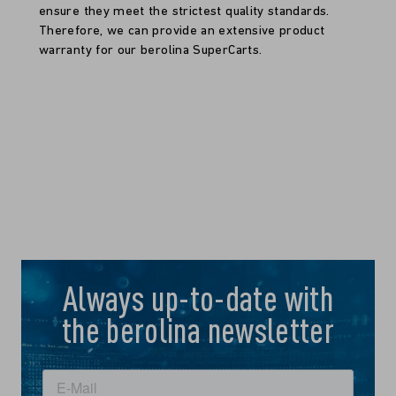
ensure they meet the strictest quality standards.
Therefore, we can provide an extensive product
warranty for our berolina SuperCarts.
Always up-to-date with
the berolina newsletter