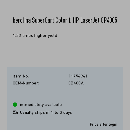
berolina SuperCart Color f. HP LaserJet CP4005
1.33 times higher yield
Item No.:
11754941
OEM-Number:
CB400A
immediately available
Usually ships in 1 to 3 days
Price after login