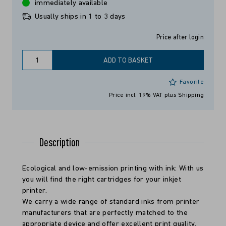
immediately available
Usually ships in 1 to 3 days
Price after login
ADD TO BASKET
Favorite
Price incl. 19% VAT
plus Shipping
Description
Ecological and low-emission printing with ink: With us
you will find the right cartridges for your inkjet
printer.
We carry a wide range of standard inks from printer
manufacturers that are perfectly matched to the
appropriate device and offer excellent print quality.