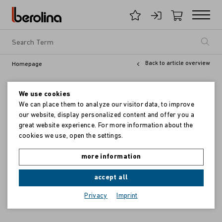
Back to article overview
Homepage
We use cookies
We can place them to analyze our visitor data, to improve
our website, display personalized content and offer you a
great website experience. For more information about the
cookies we use, open the settings.
more information
accept all
Privacy
Imprint