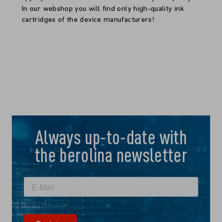
In our webshop you will find only high-quality ink
cartridges of the device manufacturers!
Always up-to-date with
the berolina newsletter