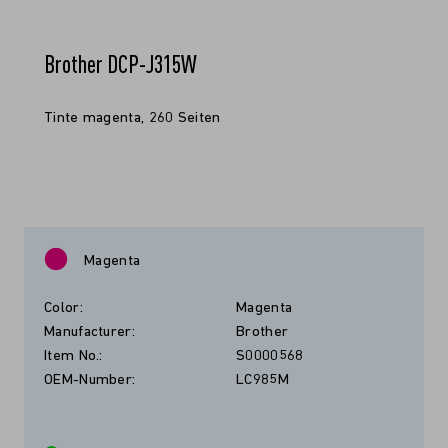
Brother DCP-J315W
Tinte magenta, 260 Seiten
Magenta
Color:
Magenta
Manufacturer:
Brother
Item No.:
S0000568
OEM-Number:
LC985M