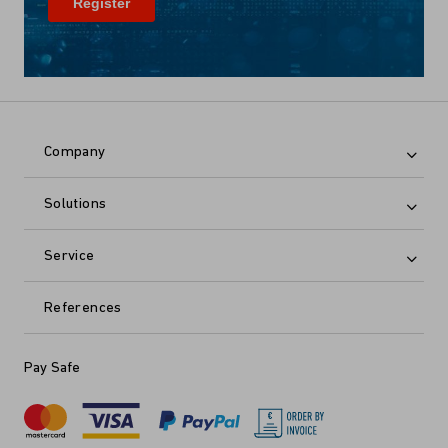
Company
Solutions
Service
References
Pay Safe