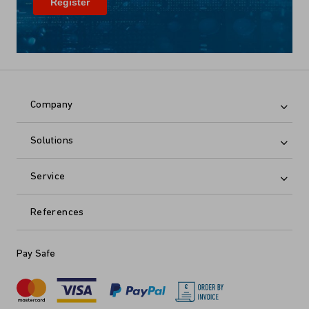
Company
Solutions
Service
References
Pay Safe