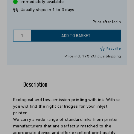
immediately available
Usually ships in 1 to 3 days
Price after login
ADD TO BASKET
Favorite
Price incl. 19% VAT
plus Shipping
Description
Ecological and low-emission printing with ink: With us
you will find the right cartridges for your inkjet
printer.
We carry a wide range of standard inks from printer
manufacturers that are perfectly matched to the
appropriate device and offer excellent print quality.