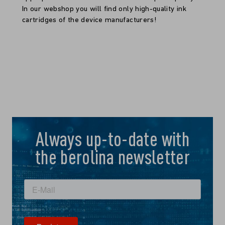
In our webshop you will find only high-quality ink
cartridges of the device manufacturers!
Always up-to-date with
the berolina newsletter