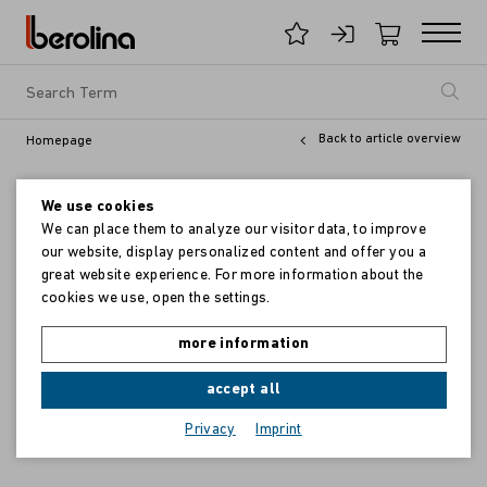
Back to article overview
Homepage
We use cookies
We can place them to analyze our visitor data, to improve
our website, display personalized content and offer you a
great website experience. For more information about the
cookies we use, open the settings.
more information
accept all
Privacy
Imprint