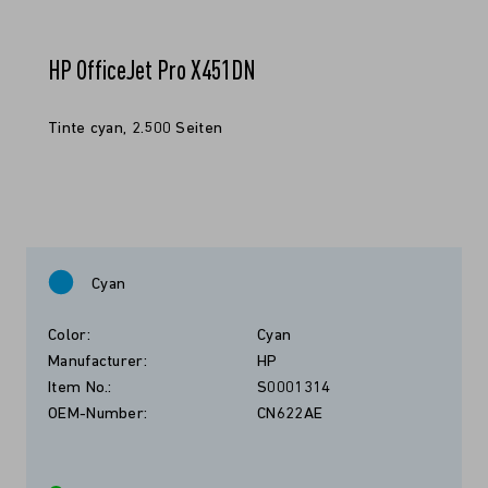
HP OfficeJet Pro X451DN
Tinte cyan, 2.500 Seiten
Cyan
Color:
Cyan
Manufacturer:
HP
Item No.:
S0001314
OEM-Number:
CN622AE