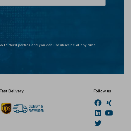
on to third parties and you can unsubscribe at any time!
Fast Delivery
Follow us