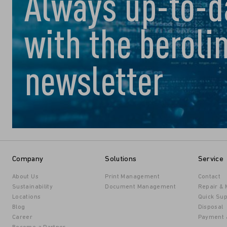
Always up-to-d
with the beroli
newsletter
Company
Solutions
Service
About Us
Print Management
Contact
Sustainability
Document Management
Repair &
Locations
Quick Sup
Blog
Disposal
Career
Payment 