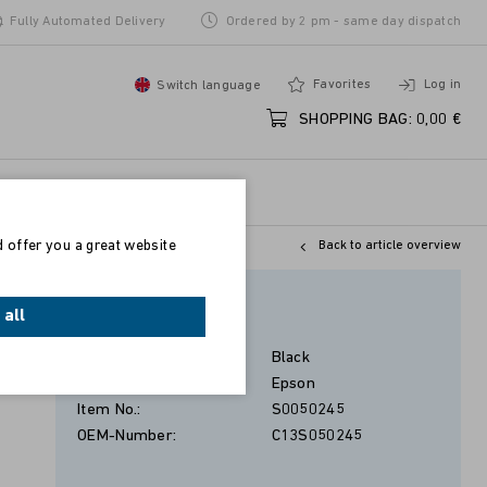
Fully Automated Delivery
Ordered by 2 pm - same day dispatch
Favorites
Log in
Switch language
SHOPPING BAG:
0,00 €
d offer you a great website
Back to article overview
Schwarz
 all
Color:
Black
Manufacturer:
Epson
Item No.:
S0050245
OEM-Number:
C13S050245