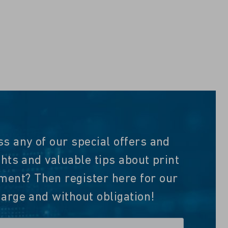
ss any of our special offers and
ghts and valuable tips about print
nt? Then register here for our
harge and without obligation!