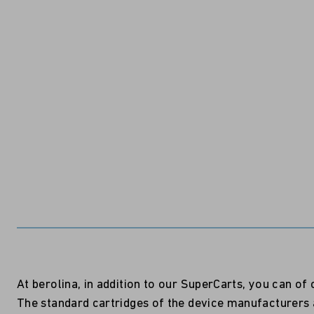
At berolina, in addition to our SuperCarts, you can o
The standard cartridges of the device manufacturers