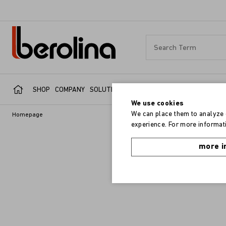
SHOP
COMPANY
SOLUTIONS
SERVICE
REFERENCES
We use cookies
We can place them to analyze o
Homepage
experience. For more informati
more i