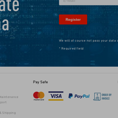
ate
na
We will of course not pass your data 
* Required field
Pay Safe
 Maintenance
port
& Shipping