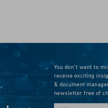
You don't want to mi
receive exciting insi
& document manageme
newsletter free of c