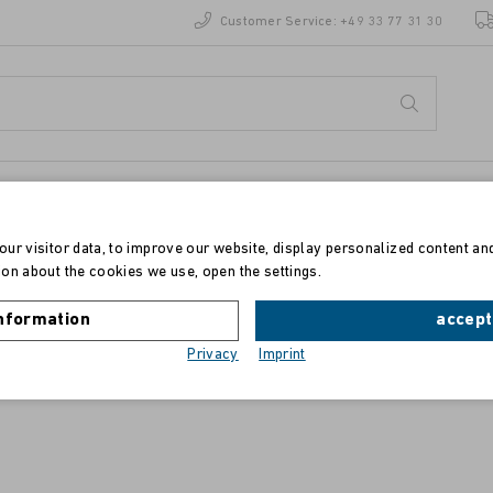
Customer Service:
+49 33 77 31 30
ur visitor data, to improve our website, display personalized content an
on about the cookies we use, open the settings.
Toner für Epson Aculaser C 4200
nformation
accept
Privacy
Imprint
schwarz, 10.000 Drucke, S050245