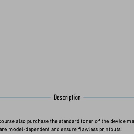
Description
f course also purchase the standard toner of the device m
 are model-dependent and ensure flawless printouts.