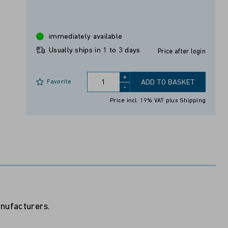
immediately available
Usually ships in 1 to 3 days
Price after login
+
Favorite
ADD TO BASKET
-
Price incl. 19% VAT
plus Shipping
anufacturers.