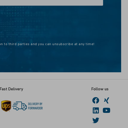
on to third parties and you can unsubscribe at any time!
Fast Delivery
Follow us