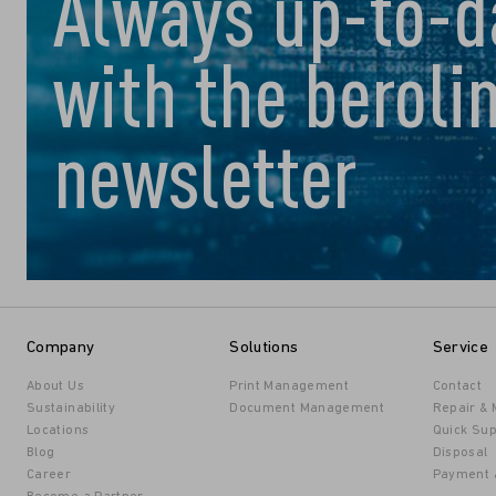
Always up-to-d
with the beroli
newsletter
Company
Solutions
Service
About Us
Print Management
Contact
Sustainability
Document Management
Repair &
Locations
Quick Sup
Blog
Disposal
Career
Payment 