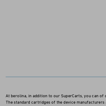
At berolina, in addition to our SuperCarts, you can o
The standard cartridges of the device manufacturers