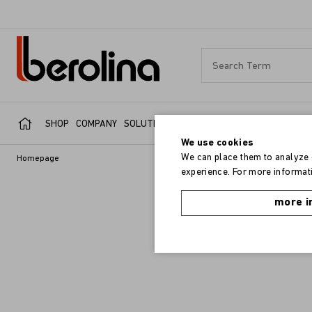
SHOP
COMPANY
SOLUTIONS
SERVICE
REFERENCES
We use cookies
We can place them to analyze o
Homepage
experience. For more informati
more i