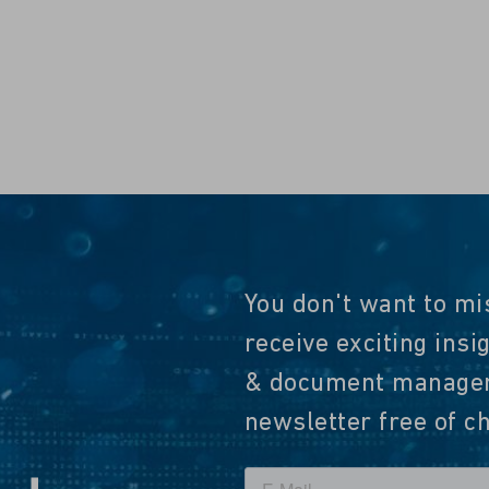
You don't want to mi
receive exciting insi
& document manageme
newsletter free of c