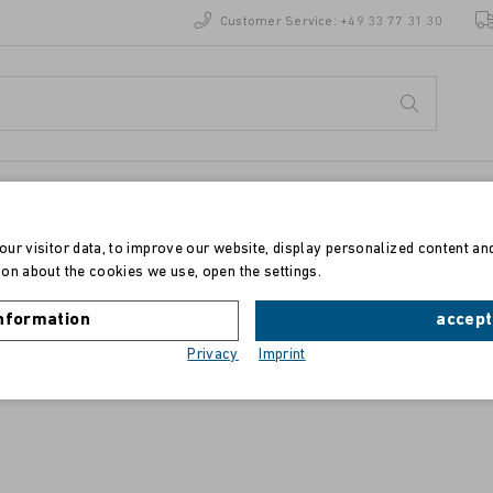
Customer Service:
+49 33 77 31 30
ur visitor data, to improve our website, display personalized content an
on about the cookies we use, open the settings.
Toner für HP Color LaserJet 3500/3550
nformation
accept
Privacy
Imprint
yellow, 4.000 Drucke