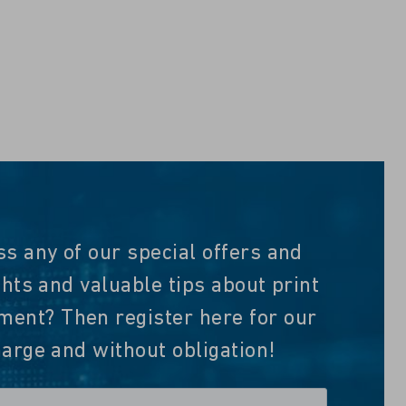
ss any of our special offers and
ghts and valuable tips about print
nt? Then register here for our
harge and without obligation!