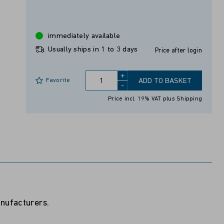
immediately available
Usually ships in 1 to 3 days
Price after login
+
Favorite
ADD TO BASKET
-
Price incl. 19% VAT
plus Shipping
anufacturers.