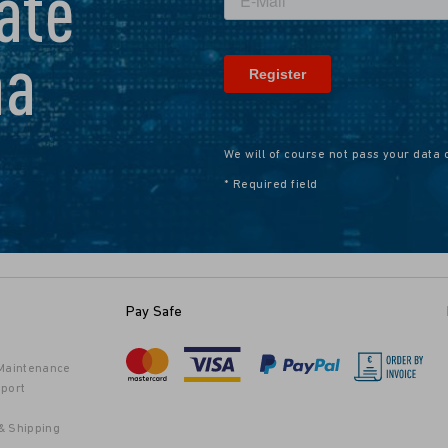
ate
na
We will of course not pass your data 
* Required field
Pay Safe
 Maintenance
port
& Shipping