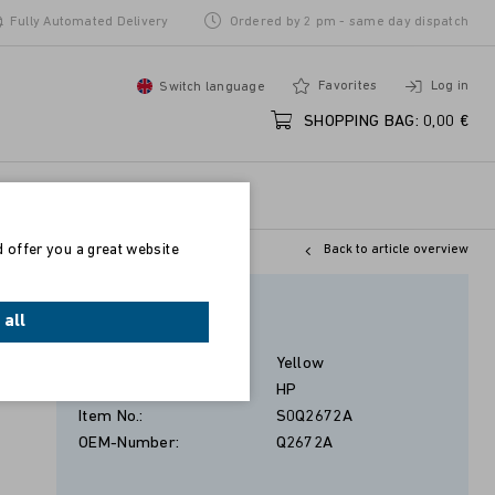
Fully Automated Delivery
Ordered by 2 pm - same day dispatch
Favorites
Log in
Switch language
SHOPPING BAG:
0,00 €
d offer you a great website
Back to article overview
Gelb
 all
Color:
Yellow
Manufacturer:
HP
Item No.:
S0Q2672A
OEM-Number:
Q2672A