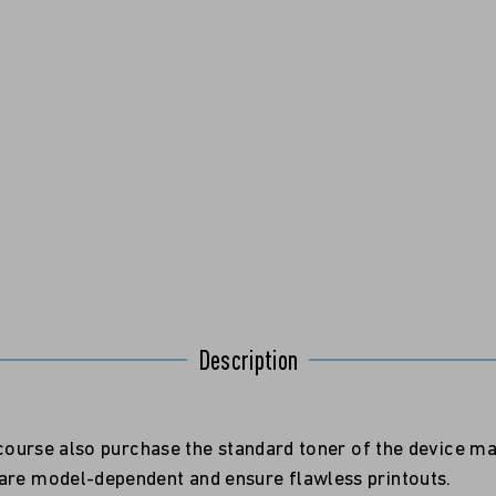
Description
f course also purchase the standard toner of the device m
 are model-dependent and ensure flawless printouts.