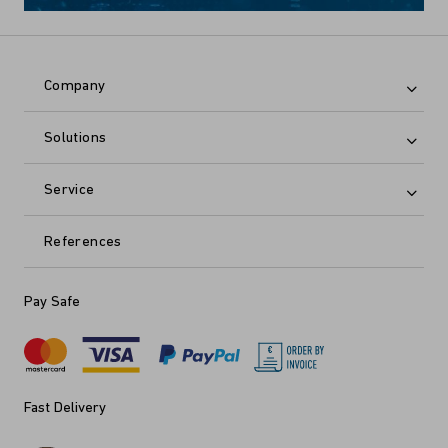
Company
Solutions
Service
References
Pay Safe
Fast Delivery