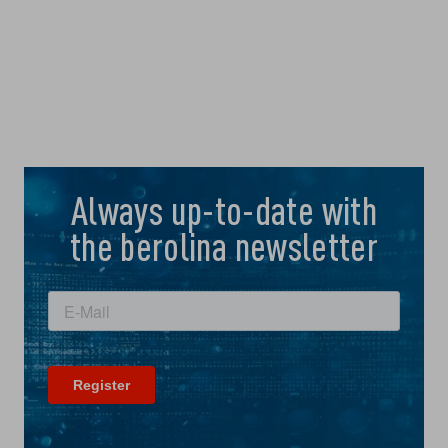
Always up-to-date with
the berolina newsletter