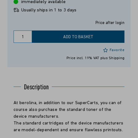
immediately available
Usually ships in 1 to 3 days
Price after login
ADD TO BASKET
Favorite
Price incl. 19% VAT
plus Shipping
Description
At berolina, in addition to our SuperCarts, you can of
course also purchase the standard toner of the
device manufacturers.
The standard cartridges of the device manufacturers
are model-dependent and ensure flawless printouts.