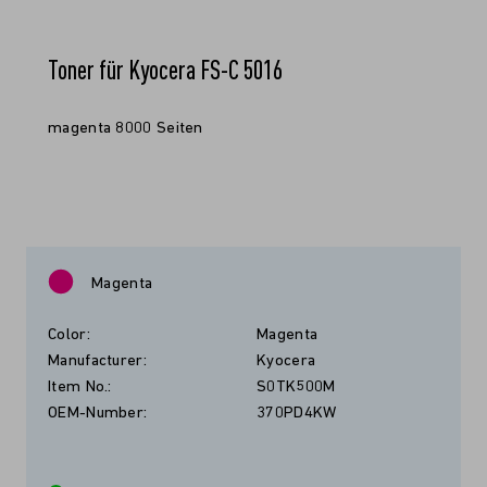
Toner für Kyocera FS-C 5016
magenta 8000 Seiten
Magenta
Color:
Magenta
Manufacturer:
Kyocera
Item No.:
S0TK500M
OEM-Number:
370PD4KW