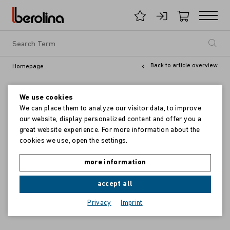
Back to article overview
Homepage
We use cookies
We can place them to analyze our visitor data, to improve
our website, display personalized content and offer you a
great website experience. For more information about the
cookies we use, open the settings.
more information
accept all
Privacy
Imprint