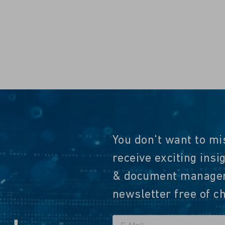
You don't want to mi
receive exciting insi
& document manageme
newsletter free of c