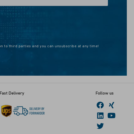
on to third parties and you can unsubscribe at any time!
Fast Delivery
Follow us