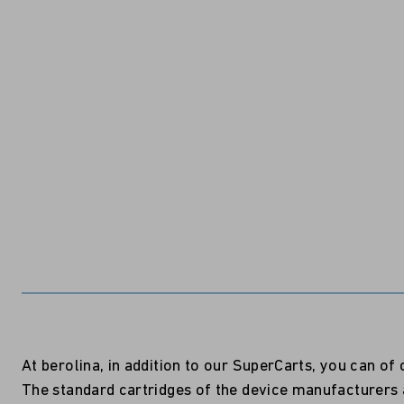
At berolina, in addition to our SuperCarts, you can o
The standard cartridges of the device manufacturers