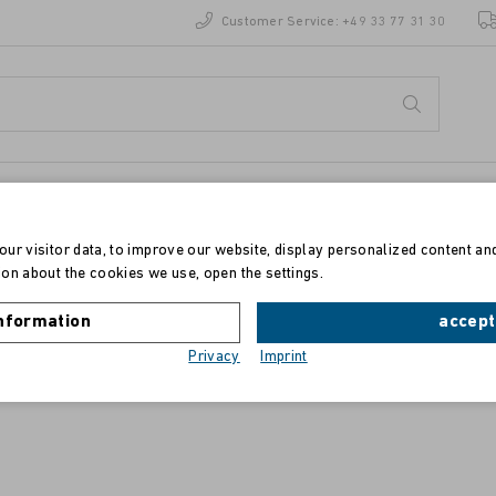
Customer Service:
+49 33 77 31 30
ur visitor data, to improve our website, display personalized content an
on about the cookies we use, open the settings.
Toner für Ricoh Aficio CL 2000/3000/31
nformation
accept
Privacy
Imprint
magenta, Typ 125, 400840 , 5500 Seiten