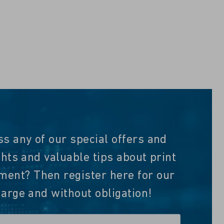
ss any of our special offers and
ghts and valuable tips about print
nt? Then register here for our
harge and without obligation!