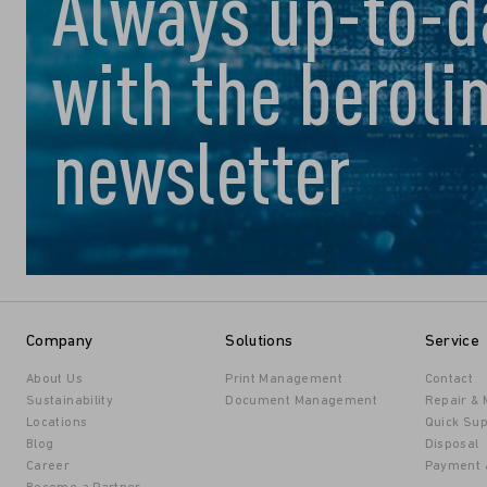
Always up-to-d
with the beroli
newsletter
Company
Solutions
Service
About Us
Print Management
Contact
Sustainability
Document Management
Repair &
Locations
Quick Sup
Blog
Disposal
Career
Payment 