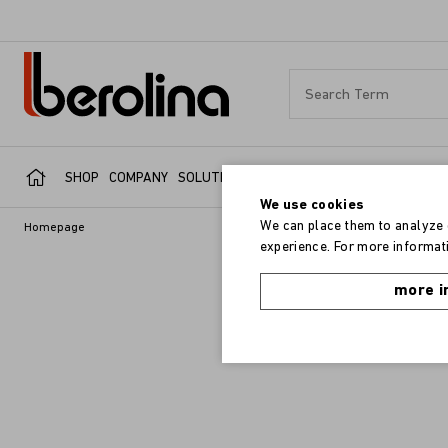
SHOP
COMPANY
SOLUTIONS
SERVICE
REFERENCES
We use cookies
We can place them to analyze o
Homepage
experience. For more informati
more i