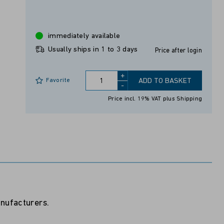
immediately available
Usually ships in 1 to 3 days
Price after login
+
Favorite
ADD TO BASKET
-
Price incl. 19% VAT
plus Shipping
anufacturers.