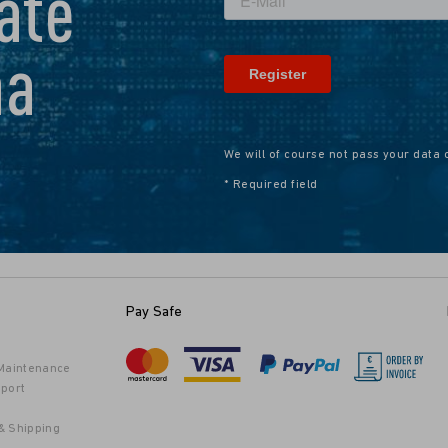
ate
na
We will of course not pass your data 
* Required field
Pay Safe
 Maintenance
port
& Shipping