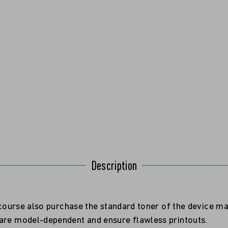
Description
f course also purchase the standard toner of the device m
 are model-dependent and ensure flawless printouts.